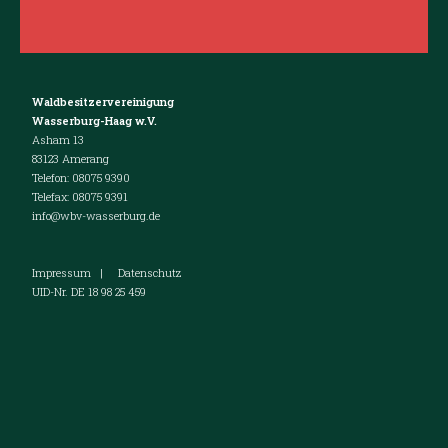
Waldbesitzervereinigung
Wasserburg-Haag w.V.
Asham 13
83123 Amerang
Telefon: 08075 9390
Telefax: 08075 9391
info@wbv-wasserburg.de
Impressum
|
Datenschutz
UID-Nr. DE 18 98 25 459