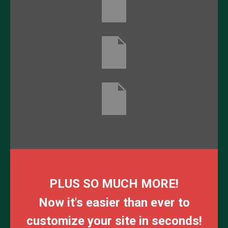
PLUS SO MUCH MORE!
Now it's easier than ever to
customize your site in seconds!