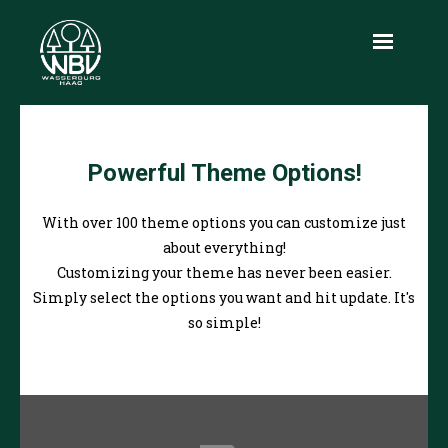
Aktuelles
Powerful Theme Options!
Über uns
Leistungen
With over 100 theme options you can customize just
about everything!
Produkte
Customizing your theme has never been easier.
Simply select the options you want and hit update. It's
Holzmarkt
so simple!
Infothek
Kontakt